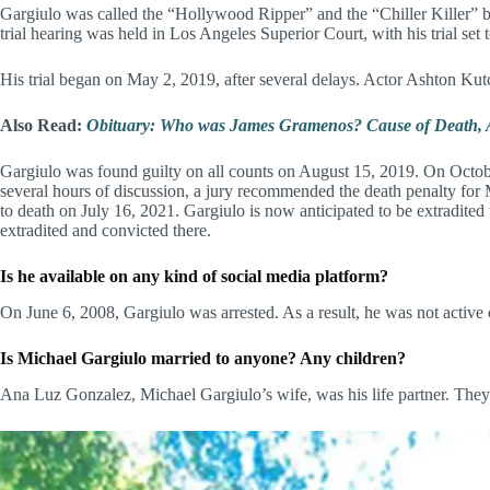
Gargiulo was called the “Hollywood Ripper” and the “Chiller Killer” b
trial hearing was held in Los Angeles Superior Court, with his trial set
His trial began on May 2, 2019, after several delays. Actor Ashton Kut
Also Read:
Obituary: Who was James Gramenos? Cause of Death, A
Gargiulo was found guilty on all counts on August 15, 2019. On October 
several hours of discussion, a jury recommended the death penalty for
to death on July 16, 2021. Gargiulo is now anticipated to be extradited t
extradited and convicted there.
Is he available on any kind of social media platform?
On June 6, 2008, Gargiulo was arrested. As a result, he was not active
Is Michael Gargiulo married to anyone? Any children?
Ana Luz Gonzalez, Michael Gargiulo’s wife, was his life partner. They m