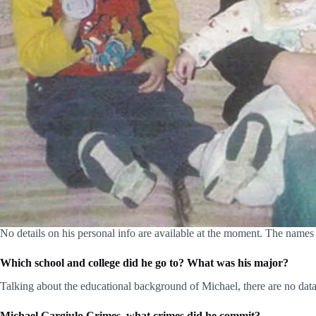
No details on his personal info are available at the moment. The names a
Which school and college did he go to? What was his major?
Talking about the educational background of Michael, there are no data
Michael Gargiulo Crimes, what crimes did he commit?