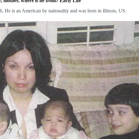
, mother, where is he from? Early Life
 He is an American by nationality and was born in Illinois, US.