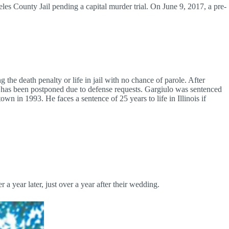
es County Jail pending a capital murder trial. On June 9, 2017, a pre-
the death penalty or life in jail with no chance of parole. After
a has been postponed due to defense requests. Gargiulo was sentenced
wn in 1993. He faces a sentence of 25 years to life in Illinois if
 year later, just over a year after their wedding.