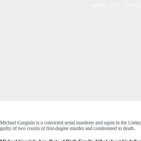
April 22, 2022
News
Michael Gargiulo is a convicted serial murderer and rapist in the United
guilty of two counts of first-degree murder and condemned to death.