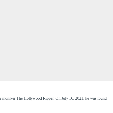
e moniker The Hollywood Ripper. On July 16, 2021, he was found