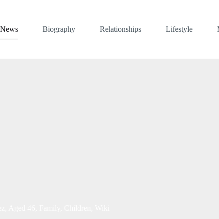
News
Biography
Relationships
Lifestyle
z, Aged 46, Family, Children, Wiki