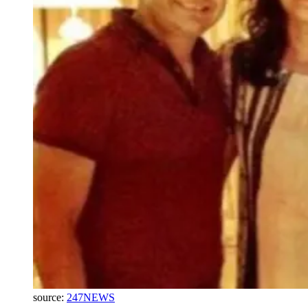
source:
247NEWS