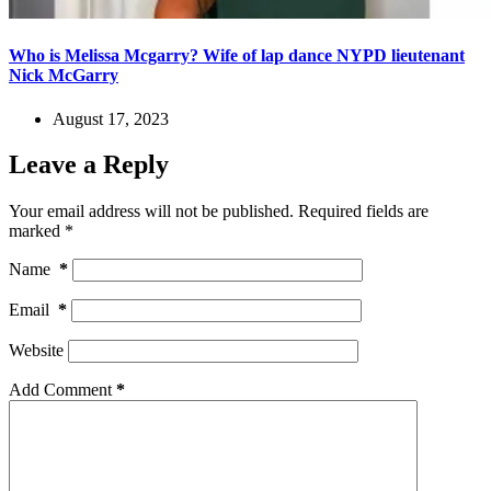
Who is Melissa Mcgarry? Wife of lap dance NYPD lieutenant
Nick McGarry
August 17, 2023
Leave a Reply
Your email address will not be published.
Required fields are
marked
*
Name
*
Email
*
Website
Add Comment
*