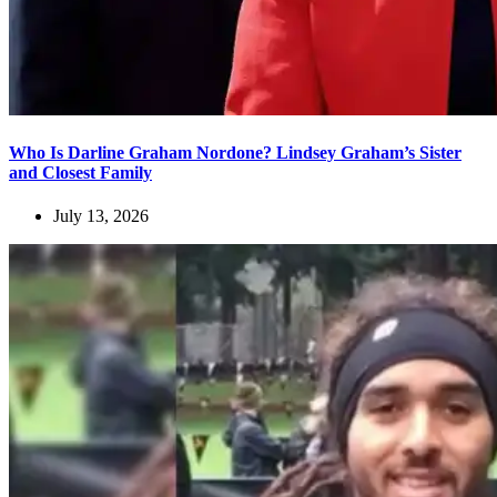
Who Is Darline Graham Nordone? Lindsey Graham’s Sister
and Closest Family
July 13, 2026