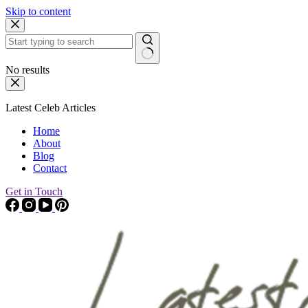
Skip to content
No results
Latest Celeb Articles
Home
About
Blog
Contact
Get in Touch