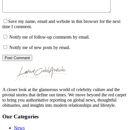
Save my name, email and website in this browser for the next
time I comment.
Notify me of follow-up comments by email.
Notify me of new posts by email.
Post Comment
A closer look at the glamorous world of celebrity culture and the
pivotal stories that define our times. We move beyond the red carpet
to bring you authoritative reporting on global news, thoughtful
obituaries, and insights into modern relationships and lifestyle.
Our Categories
News