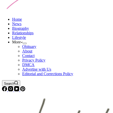
Home
News
Biography
Relationships
Lifestyle
More
Obituary
About
Contact
Privacy Policy
DMCA
Advertise with Us
Editorial and Corrections Policy
Search