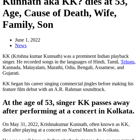
Kunnath aka KK? dies at 53,
Age, Cause of Death, Wife,
Family, Son
June 1, 2022
News
KK (Krishna kumar Kunnath) was a prominent Indian playback
singer. He recorded songs in the languages of Hindi, Tamil,
Telugu
,
Kannada, Malayalam, Marathi, Odia, Bengali, Assamese, and
Gujarati.
KK began his career singing commercial jingles before making his
feature film debut with an A.R. Rahman soundtrack.
At the age of 53, singer KK passes away
after performing at a concert in Kolkata.
On May 31, 2022, Krishnakumar Kunnath, often known as KK,
died after playing at a concert on Nazrul Manch in Kolkata.