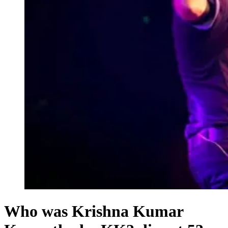
Who was Krishna Kumar