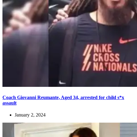
Coach Giovanni Reumante, Aged 34, arrested for child s*x
assault
January 2, 2024