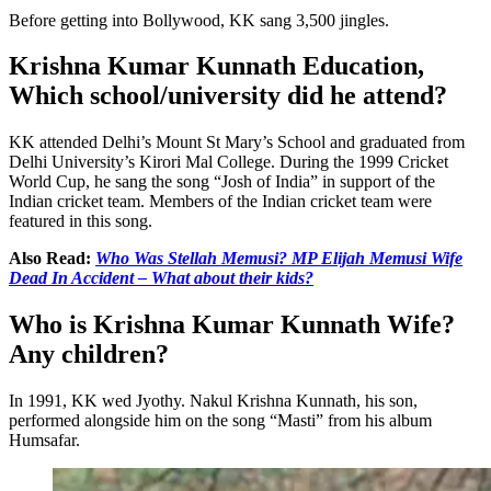
Before getting into Bollywood, KK sang 3,500 jingles.
Krishna Kumar Kunnath Education,
Which school/university did he attend?
KK attended Delhi’s Mount St Mary’s School and graduated from
Delhi University’s Kirori Mal College. During the 1999 Cricket
World Cup, he sang the song “Josh of India” in support of the
Indian cricket team. Members of the Indian cricket team were
featured in this song.
Also Read:
Who Was Stellah Memusi? MP Elijah Memusi Wife
Dead In Accident – What about their kids?
Who is Krishna Kumar Kunnath Wife?
Any children?
In 1991, KK wed Jyothy. Nakul Krishna Kunnath, his son,
performed alongside him on the song “Masti” from his album
Humsafar.