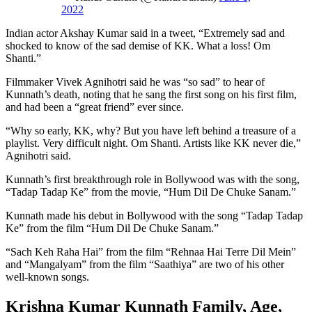
2022
Indian actor Akshay Kumar said in a tweet, “Extremely sad and
shocked to know of the sad demise of KK. What a loss! Om
Shanti.”
Filmmaker Vivek Agnihotri said he was “so sad” to hear of
Kunnath’s death, noting that he sang the first song on his first film,
and had been a “great friend” ever since.
“Why so early, KK, why? But you have left behind a treasure of a
playlist. Very difficult night. Om Shanti. Artists like KK never die,”
Agnihotri said.
Kunnath’s first breakthrough role in Bollywood was with the song,
“Tadap Tadap Ke” from the movie, “Hum Dil De Chuke Sanam.”
Kunnath made his debut in Bollywood with the song “Tadap Tadap
Ke” from the film “Hum Dil De Chuke Sanam.”
“Sach Keh Raha Hai” from the film “Rehnaa Hai Terre Dil Mein”
and “Mangalyam” from the film “Saathiya” are two of his other
well-known songs.
Krishna Kumar Kunnath Family, Age,