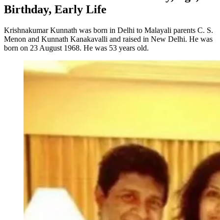
Birthday, Early Life
Krishnakumar Kunnath was born in Delhi to Malayali parents C. S.
Menon and Kunnath Kanakavalli and raised in New Delhi. He was
born on 23 August 1968. He was 53 years old.