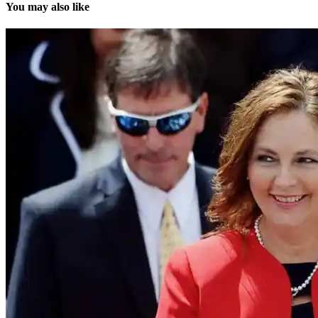
You may also like