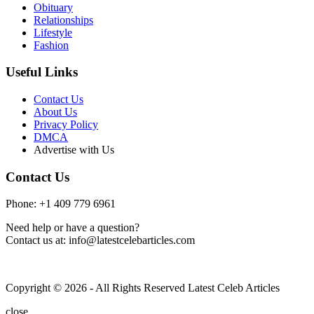
Obituary
Relationships
Lifestyle
Fashion
Useful Links
Contact Us
About Us
Privacy Policy
DMCA
Advertise with Us
Contact Us
Phone: +1 409 779 6961
Need help or have a question?
Contact us at: info@latestcelebarticles.com
Copyright © 2026 - All Rights Reserved Latest Celeb Articles
close