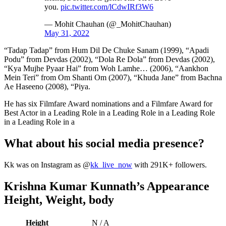
you.
pic.twitter.com/lCdwIRf3W6
— Mohit Chauhan (@_MohitChauhan)
May 31, 2022
“Tadap Tadap” from Hum Dil De Chuke Sanam (1999), “Apadi
Podu” from Devdas (2002), “Dola Re Dola” from Devdas (2002),
“Kya Mujhe Pyaar Hai” from Woh Lamhe… (2006), “Aankhon
Mein Teri” from Om Shanti Om (2007), “Khuda Jane” from Bachna
Ae Haseeno (2008), “Piya.
He has six Filmfare Award nominations and a Filmfare Award for
Best Actor in a Leading Role in a Leading Role in a Leading Role
in a Leading Role in a
What about his social media presence?
Kk was on Instagram as @
kk_live_now
with 291K+ followers.
Krishna Kumar Kunnath’s Appearance
Height, Weight, body
Height
N / A