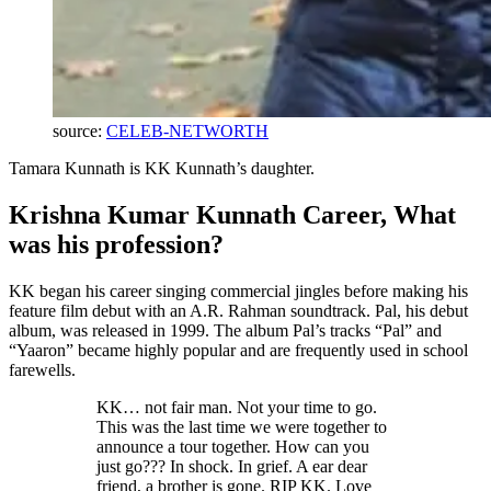
source:
CELEB-NETWORTH
Tamara Kunnath is KK Kunnath’s daughter.
Krishna Kumar Kunnath Career, What
was his profession?
KK began his career singing commercial jingles before making his
feature film debut with an A.R. Rahman soundtrack. Pal, his debut
album, was released in 1999. The album Pal’s tracks “Pal” and
“Yaaron” became highly popular and are frequently used in school
farewells.
KK… not fair man. Not your time to go.
This was the last time we were together to
announce a tour together. How can you
just go??? In shock. In grief. A ear dear
friend, a brother is gone. RIP KK. Love