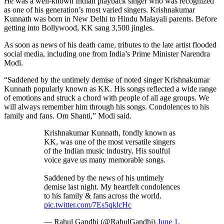
He was a well-known Indian playback singer who was recognized
as one of his generation’s most varied singers. Krishnakumar
Kunnath was born in New Delhi to Hindu Malayali parents. Before
getting into Bollywood, KK sang 3,500 jingles.
As soon as news of his death came, tributes to the late artist flooded
social media, including one from India’s Prime Minister Narendra
Modi.
“Saddened by the untimely demise of noted singer Krishnakumar
Kunnath popularly known as KK. His songs reflected a wide range
of emotions and struck a chord with people of all age groups. We
will always remember him through his songs. Condolences to his
family and fans. Om Shanti,” Modi said.
Krishnakumar Kunnath, fondly known as
KK, was one of the most versatile singers
of the Indian music industry. His soulful
voice gave us many memorable songs.
Saddened by the news of his untimely
demise last night. My heartfelt condolences
to his family & fans across the world.
pic.twitter.com/7Es5qklcHc
— Rahul Gandhi (@RahulGandhi)
June 1,