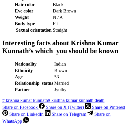
Hair color
Black
Eye color
Dark Brown
Weight
N / A
Body type
Fit
Sexual orientation
Straight
Interesting facts about
Krishna Kumar
Kunnath’s which you should be known
Nationality
Indian
Ethnicity
Brown
Age
53
Relationship status
Married
Partner
Jyothy
#
krishna kumar kunnath
#
krishna kumar kunnath death
Share on Facebook
Share on X (Twitter)
Share on Pinterest
Share on LinkedIn
Share on Telegram
Share on
WhatsApp