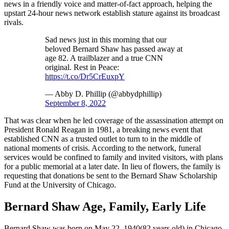
news in a friendly voice and matter-of-fact approach, helping the
upstart 24-hour news network establish stature against its broadcast
rivals.
Sad news just in this morning that our
beloved Bernard Shaw has passed away at
age 82. A trailblazer and a true CNN
original. Rest in Peace:
https://t.co/Dr5CrEuxpY
— Abby D. Phillip (@abbydphillip)
September 8, 2022
That was clear when he led coverage of the assassination attempt on
President Ronald Reagan in 1981, a breaking news event that
established CNN as a trusted outlet to turn to in the middle of
national moments of crisis. According to the network, funeral
services would be confined to family and invited visitors, with plans
for a public memorial at a later date. In lieu of flowers, the family is
requesting that donations be sent to the Bernard Shaw Scholarship
Fund at the University of Chicago.
Bernard Shaw Age, Family, Early Life
Bernard Shaw was born on May 22, 1940(82 years old) in Chicago,