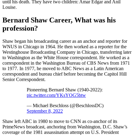
until his death. They have two children: Amar Edgar and Anil
Louise.
Bernard Shaw Career, What was his
profession?
Shaw began his broadcasting career as an anchor and reporter for
WNUS in Chicago in 1964. He then worked as a reporter for the
Westinghouse Broadcasting Company in Chicago, transferring later
to Washington as the White House correspondent. He worked as a
correspondent in the Washington Bureau of CBS News from 1971
to 1977. In 1977, he moved to ABC News as a Latin American
correspondent and bureau chief before becoming the Capitol Hill
Senior Correspondent.
Pioneering Bernard Shaw (1940-2022):
pic.twitter.com/YKsYOG5btw
— Michael Beschloss (@BeschlossDC)
September 8, 2022
Shaw left ABC in 1980 to move to CNN as co-anchor of its
PrimeNews broadcast, anchoring from Washington, D.C. Shaw’s
coverage of the 1981 assassination attempt on U.S. President