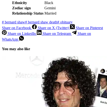
Ethnicity
Black
Zodiac sign
Gemini
Relationship Status
Married
#
bernard shaw
#
bernard shaw death
#
obituary
Share on Facebook
Share on X (Twitter)
Share on Pinterest
Share on LinkedIn
Share on Telegram
Share on
WhatsApp
You may also like