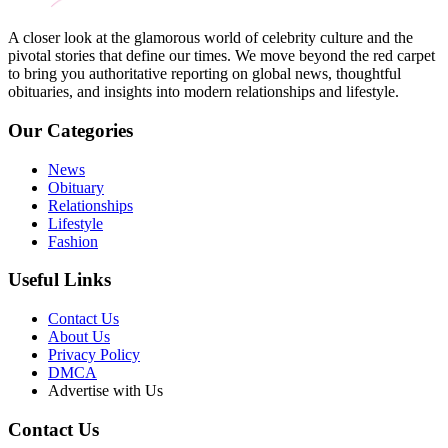
A closer look at the glamorous world of celebrity culture and the
pivotal stories that define our times. We move beyond the red carpet
to bring you authoritative reporting on global news, thoughtful
obituaries, and insights into modern relationships and lifestyle.
Our Categories
News
Obituary
Relationships
Lifestyle
Fashion
Useful Links
Contact Us
About Us
Privacy Policy
DMCA
Advertise with Us
Contact Us