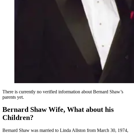
There is currently no verified information about Bernard Shaw’s
parents yet.
Bernard Shaw Wife, What about his
Children?
Bernard Shaw was married to Linda Allston from March 30, 1974,