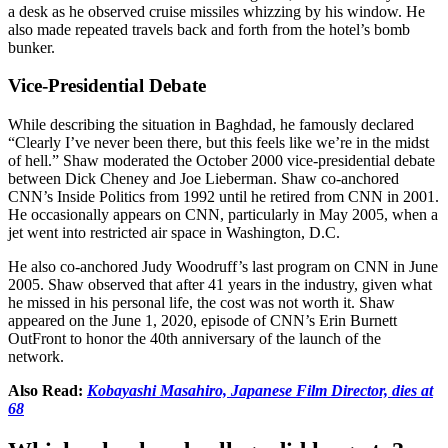
a desk as he observed cruise missiles whizzing by his window. He
also made repeated travels back and forth from the hotel’s bomb
bunker.
Vice-Presidential Debate
While describing the situation in Baghdad, he famously declared
“Clearly I’ve never been there, but this feels like we’re in the midst
of hell.” Shaw moderated the October 2000 vice-presidential debate
between Dick Cheney and Joe Lieberman. Shaw co-anchored
CNN’s Inside Politics from 1992 until he retired from CNN in 2001.
He occasionally appears on CNN, particularly in May 2005, when a
jet went into restricted air space in Washington, D.C.
He also co-anchored Judy Woodruff’s last program on CNN in June
2005. Shaw observed that after 41 years in the industry, given what
he missed in his personal life, the cost was not worth it. Shaw
appeared on the June 1, 2020, episode of CNN’s Erin Burnett
OutFront to honor the 40th anniversary of the launch of the
network.
Also Read:
Kobayashi Masahiro, Japanese Film Director, dies at
68