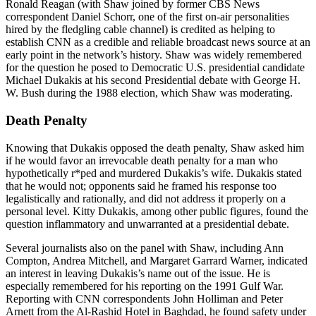
Ronald Reagan (with Shaw joined by former CBS News
correspondent Daniel Schorr, one of the first on-air personalities
hired by the fledgling cable channel) is credited as helping to
establish CNN as a credible and reliable broadcast news source at an
early point in the network’s history. Shaw was widely remembered
for the question he posed to Democratic U.S. presidential candidate
Michael Dukakis at his second Presidential debate with George H.
W. Bush during the 1988 election, which Shaw was moderating.
Death Penalty
Knowing that Dukakis opposed the death penalty, Shaw asked him
if he would favor an irrevocable death penalty for a man who
hypothetically r*ped and murdered Dukakis’s wife. Dukakis stated
that he would not; opponents said he framed his response too
legalistically and rationally, and did not address it properly on a
personal level. Kitty Dukakis, among other public figures, found the
question inflammatory and unwarranted at a presidential debate.
Several journalists also on the panel with Shaw, including Ann
Compton, Andrea Mitchell, and Margaret Garrard Warner, indicated
an interest in leaving Dukakis’s name out of the issue. He is
especially remembered for his reporting on the 1991 Gulf War.
Reporting with CNN correspondents John Holliman and Peter
Arnett from the Al-Rashid Hotel in Baghdad, he found safety under