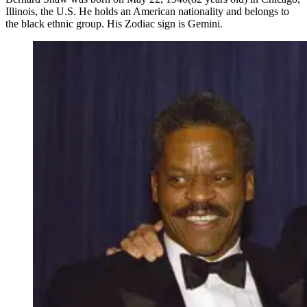
Illinois, the U.S. He holds an American nationality and belongs to
the black ethnic group. His Zodiac sign is Gemini.