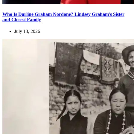
Who Is Darline Graham Nordone? Lindsey Graham’s Sister
and Closest Family
July 13, 2026