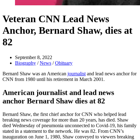
Veteran CNN Lead News
Anchor, Bernard Shaw, dies at
82
September 8, 2022
Biography
/
News
/
Obituary
Bernard Shaw was an American
journalist
and lead news anchor for
CNN from 1980 until his retirement in March 2001.
American journalist and lead news
anchor Bernard Shaw dies at 82
Bernard Shaw, the first chief anchor for CNN who helped lead
breaking news coverage for more than 20 years, has died. Shaw
died Wednesday of pneumonia unconnected to Covid-19, his family
stated in a statement to the network. He was 82. From CNN’s
inauguration on June 1, 1980, Shaw conveyed to viewers breaking