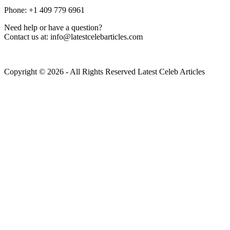
Phone: +1 409 779 6961
Need help or have a question?
Contact us at: info@latestcelebarticles.com
Copyright © 2026 - All Rights Reserved Latest Celeb Articles