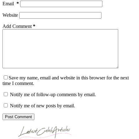
Email
*
Website
Add Comment
*
Save my name, email and website in this browser for the next
time I comment.
Notify me of follow-up comments by email.
Notify me of new posts by email.
Post Comment