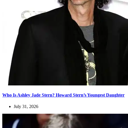
Who Is Ashley Jade Stern? Howard Stern’s Youngest Daughter
July 31, 2026