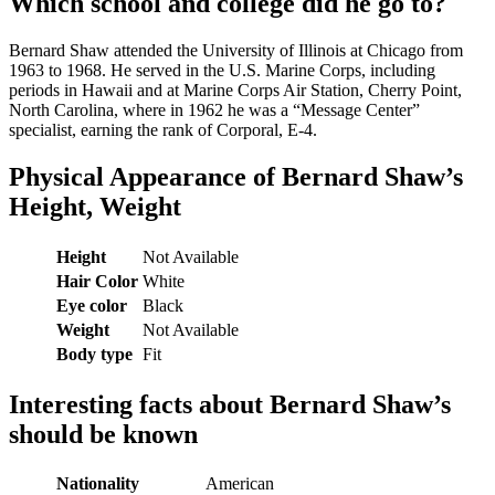
Which school and college did he go to?
Bernard Shaw attended the University of Illinois at Chicago from
1963 to 1968. He served in the U.S. Marine Corps, including
periods in Hawaii and at Marine Corps Air Station, Cherry Point,
North Carolina, where in 1962 he was a “Message Center”
specialist, earning the rank of Corporal, E-4.
Physical Appearance of Bernard Shaw’s
Height, Weight
Height
Not Available
Hair Color
White
Eye color
Black
Weight
Not Available
Body type
Fit
Interesting facts about Bernard Shaw’s
should be known
Nationality
American