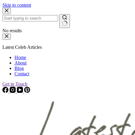
Skip to content
No results
Latest Celeb Articles
Home
About
Blog
Contact
Get in Touch