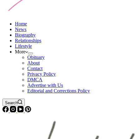
Home
News
Biography
Relationships
Lifestyle
More
Obituary
About
Contact
Privacy Policy
DMCA
Advertise with Us
Editorial and Corrections Policy
Search