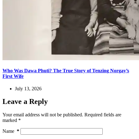
Who Was Dawa Phuti? The True Story of Tenzing Norgay’s
First Wife
July 13, 2026
Leave a Reply
Your email address will not be published.
Required fields are
marked
*
Name
*