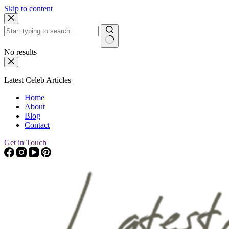
Skip to content
No results
Latest Celeb Articles
Home
About
Blog
Contact
Get in Touch