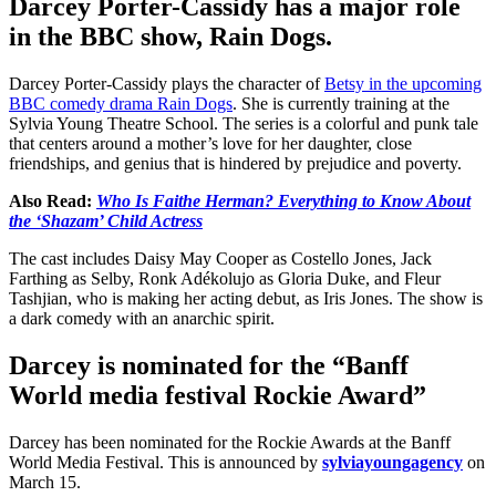
Darcey Porter-Cassidy has a major role
in the BBC show, Rain Dogs.
Darcey Porter-Cassidy plays the character of
Betsy in the upcoming
BBC comedy drama Rain Dogs
. She is currently training at the
Sylvia Young Theatre School. The series is a colorful and punk tale
that centers around a mother’s love for her daughter, close
friendships, and genius that is hindered by prejudice and poverty.
Also Read:
Who Is Faithe Herman? Everything to Know About
the ‘Shazam’ Child Actress
The cast includes Daisy May Cooper as Costello Jones, Jack
Farthing as Selby, Ronk Adékolujo as Gloria Duke, and Fleur
Tashjian, who is making her acting debut, as Iris Jones. The show is
a dark comedy with an anarchic spirit.
Darcey is nominated for the “Banff
World media festival Rockie Award”
Darcey has been nominated for the Rockie Awards at the Banff
World Media Festival. This is announced by
sylviayoungagency
on
March 15.