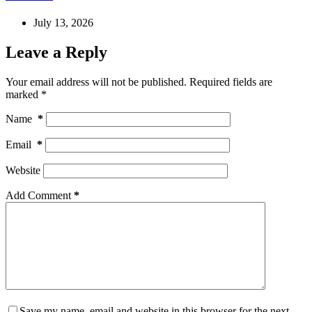
July 13, 2026
Leave a Reply
Your email address will not be published.
Required fields are
marked
*
Name
*
Email
*
Website
Add Comment
*
Save my name, email and website in this browser for the next