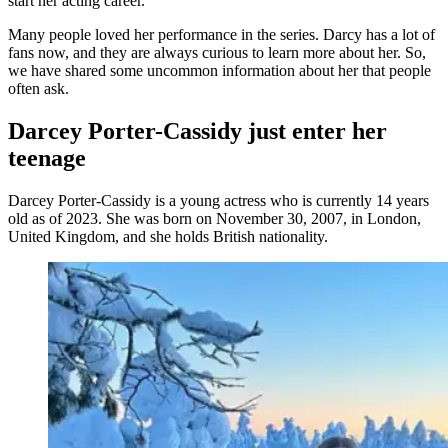
start her acting career.
Many people loved her performance in the series. Darcy has a lot of
fans now, and they are always curious to learn more about her. So,
we have shared some uncommon information about her that people
often ask.
Darcey Porter-Cassidy just enter her
teenage
Darcey Porter-Cassidy is a young actress who is currently 14 years
old as of 2023. She was born on November 30, 2007, in London,
United Kingdom, and she holds British nationality.