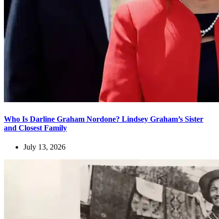
Who Is Darline Graham Nordone? Lindsey Graham’s Sister
and Closest Family
July 13, 2026