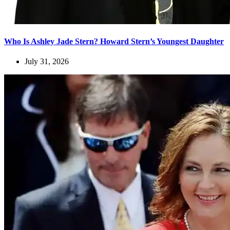
Who Is Ashley Jade Stern? Howard Stern’s Youngest Daughter
July 31, 2026