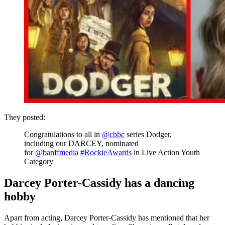
They posted:
Congratulations to all in
@cbbc
series Dodger,
including our DARCEY, nominated
for
@banffmedia
#RockieAwards
in Live Action Youth
Category
Darcey Porter-Cassidy has a dancing
hobby
Apart from acting, Darcey Porter-Cassidy has mentioned that her