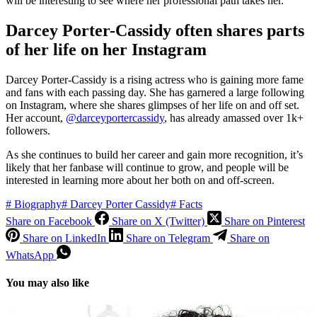
will be interesting to see where her professional path takes her.
Darcey Porter-Cassidy often shares parts
of her life on her Instagram
Darcey Porter-Cassidy is a rising actress who is gaining more fame
and fans with each passing day. She has garnered a large following
on Instagram, where she shares glimpses of her life on and off set.
Her account,
@darceyportercassidy
, has already amassed over 1k+
followers.
As she continues to build her career and gain more recognition, it’s
likely that her fanbase will continue to grow, and people will be
interested in learning more about her both on and off-screen.
#
Biography
#
Darcey Porter Cassidy
#
Facts
Share on Facebook
Share on X (Twitter)
Share on Pinterest
Share on LinkedIn
Share on Telegram
Share on
WhatsApp
You may also like