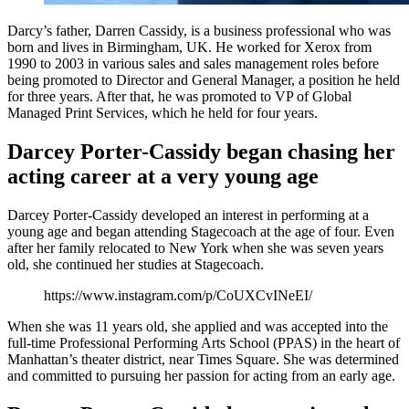
Darcy’s father, Darren Cassidy, is a business professional who was
born and lives in Birmingham, UK. He worked for Xerox from
1990 to 2003 in various sales and sales management roles before
being promoted to Director and General Manager, a position he held
for three years. After that, he was promoted to VP of Global
Managed Print Services, which he held for four years.
Darcey Porter-Cassidy began chasing her
acting career at a very young age
Darcey Porter-Cassidy developed an interest in performing at a
young age and began attending Stagecoach at the age of four. Even
after her family relocated to New York when she was seven years
old, she continued her studies at Stagecoach.
https://www.instagram.com/p/CoUXCvINeEI/
When she was 11 years old, she applied and was accepted into the
full-time Professional Performing Arts School (PPAS) in the heart of
Manhattan’s theater district, near Times Square. She was determined
and committed to pursuing her passion for acting from an early age.