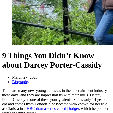
9 Things You Didn’t Know
about Darcey Porter-Cassidy
March 27, 2023
Biography
There are many new young actresses in the entertainment industry
these days, and they are impressing us with their skills. Darcey
Porter-Cassidy is one of these young talents. She is only 14 years
old and comes from London. She became well-known for her role
as Clarissa in a
BBC drama series called Dodger
, which helped her