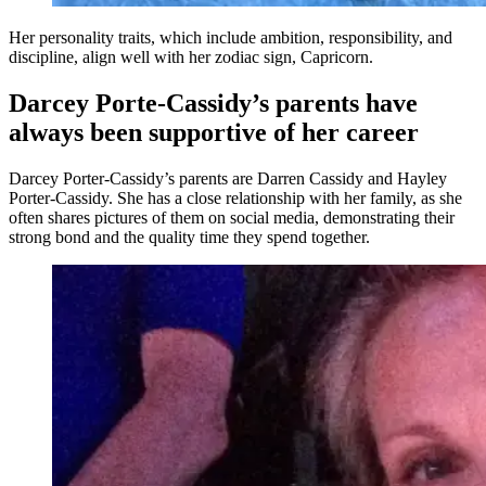
Her personality traits, which include ambition, responsibility, and
discipline, align well with her zodiac sign, Capricorn.
Darcey Porte-Cassidy’s parents have
always been supportive of her career
Darcey Porter-Cassidy’s parents are Darren Cassidy and Hayley
Porter-Cassidy. She has a close relationship with her family, as she
often shares pictures of them on social media, demonstrating their
strong bond and the quality time they spend together.