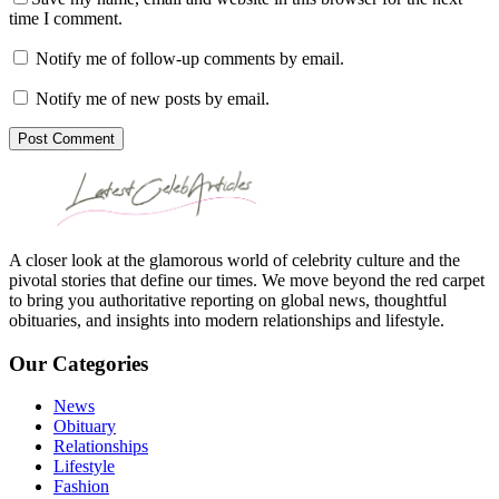
time I comment.
Notify me of follow-up comments by email.
Notify me of new posts by email.
Post Comment
A closer look at the glamorous world of celebrity culture and the
pivotal stories that define our times. We move beyond the red carpet
to bring you authoritative reporting on global news, thoughtful
obituaries, and insights into modern relationships and lifestyle.
Our Categories
News
Obituary
Relationships
Lifestyle
Fashion