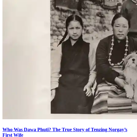
Who Was Dawa Phuti? The True Story of Tenzing Norgay’s
First Wife