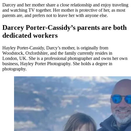
Darcey and her mother share a close relationship and enjoy traveling
and watching TV together. Her mother is protective of her, as most
parents are, and prefers not to leave her with anyone else.
Darcey Porter-Cassidy’s parents are both
dedicated workers
Hayley Porter-Cassidy, Darcy’s mother, is originally from
Woodstock, Oxfordshire, and the family currently resides in
London, UK. She is a professional photographer and owns her own
business, Hayley Porter Photography. She holds a degree in
photography.