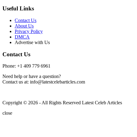
Useful Links
Contact Us
About Us
Privacy Policy
DMCA
Advertise with Us
Contact Us
Phone: +1 409 779 6961
Need help or have a question?
Contact us at: info@latestcelebarticles.com
Copyright © 2026 - All Rights Reserved Latest Celeb Articles
close