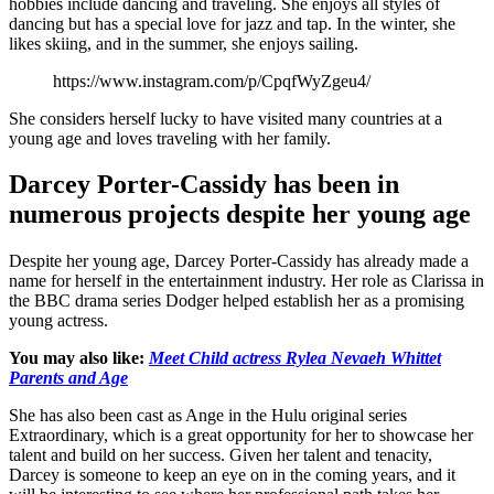
hobbies include dancing and traveling. She enjoys all styles of
dancing but has a special love for jazz and tap. In the winter, she
likes skiing, and in the summer, she enjoys sailing.
https://www.instagram.com/p/CpqfWyZgeu4/
She considers herself lucky to have visited many countries at a
young age and loves traveling with her family.
Darcey Porter-Cassidy has been in
numerous projects despite her young age
Despite her young age, Darcey Porter-Cassidy has already made a
name for herself in the entertainment industry. Her role as Clarissa in
the BBC drama series Dodger helped establish her as a promising
young actress.
You may also like:
Meet Child actress Rylea Nevaeh Whittet
Parents and Age
She has also been cast as Ange in the Hulu original series
Extraordinary, which is a great opportunity for her to showcase her
talent and build on her success. Given her talent and tenacity,
Darcey is someone to keep an eye on in the coming years, and it