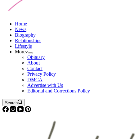
Home
News
Biography
Relationships
Lifestyle
More
Obituary
About
Contact
Privacy Policy
DMCA
Advertise with Us
Editorial and Corrections Policy
Search